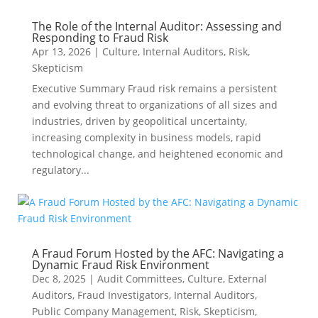
The Role of the Internal Auditor: Assessing and
Responding to Fraud Risk
Apr 13, 2026
|
Culture
,
Internal Auditors
,
Risk
,
Skepticism
Executive Summary Fraud risk remains a persistent
and evolving threat to organizations of all sizes and
industries, driven by geopolitical uncertainty,
increasing complexity in business models, rapid
technological change, and heightened economic and
regulatory...
A Fraud Forum Hosted by the AFC: Navigating a
Dynamic Fraud Risk Environment
Dec 8, 2025
|
Audit Committees
,
Culture
,
External
Auditors
,
Fraud Investigators
,
Internal Auditors
,
Public Company Management
,
Risk
,
Skepticism
,