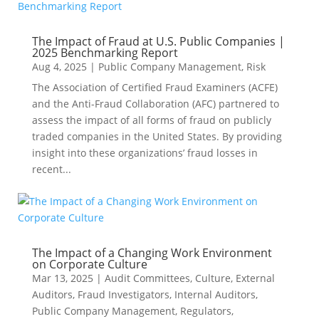
The Impact of Fraud at U.S. Public Companies |
2025 Benchmarking Report
Aug 4, 2025
|
Public Company Management
,
Risk
The Association of Certified Fraud Examiners (ACFE)
and the Anti-Fraud Collaboration (AFC) partnered to
assess the impact of all forms of fraud on publicly
traded companies in the United States. By providing
insight into these organizations’ fraud losses in
recent...
The Impact of a Changing Work Environment
on Corporate Culture
Mar 13, 2025
|
Audit Committees
,
Culture
,
External
Auditors
,
Fraud Investigators
,
Internal Auditors
,
Public Company Management
,
Regulators
,