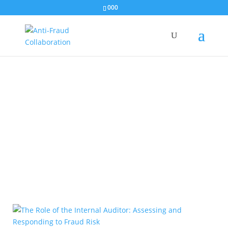
000
Audiences