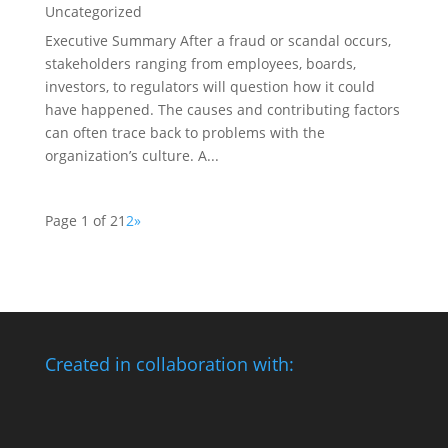
Uncategorized
Executive Summary After a fraud or scandal occurs,
stakeholders ranging from employees, boards,
investors, to regulators will question how it could
have happened. The causes and contributing factors
can often trace back to problems with the
organization’s culture. A...
Page 1 of 2
1
2
»
Created in collaboration with: