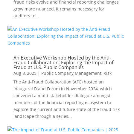
fraud risks evolve and financial reporting challenges
grow more nuanced, it remains necessary for
auditors to...
An Executive Workshop Hosted by the Anti-
Fraud Collaboration: Exploring the Impact of
Fraud at U.S. Public Companies
Aug 8, 2025
|
Public Company Management
,
Risk
The Anti-Fraud Collaboration (AFC) hosted an
inaugural Fraud Forum in November 2024, which
convened a multi-stakeholder dialogue amongst
members of the financial reporting ecosystem to
explore the current and future state of the fraud risk
landscape through a series...