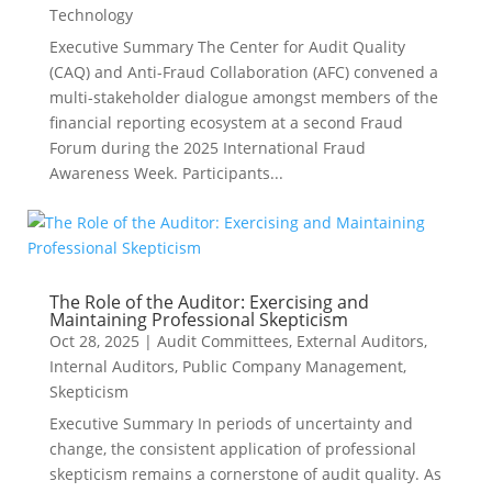
Technology
Executive Summary The Center for Audit Quality
(CAQ) and Anti-Fraud Collaboration (AFC) convened a
multi-stakeholder dialogue amongst members of the
financial reporting ecosystem at a second Fraud
Forum during the 2025 International Fraud
Awareness Week. Participants...
The Role of the Auditor: Exercising and
Maintaining Professional Skepticism
Oct 28, 2025
|
Audit Committees
,
External Auditors
,
Internal Auditors
,
Public Company Management
,
Skepticism
Executive Summary In periods of uncertainty and
change, the consistent application of professional
skepticism remains a cornerstone of audit quality. As