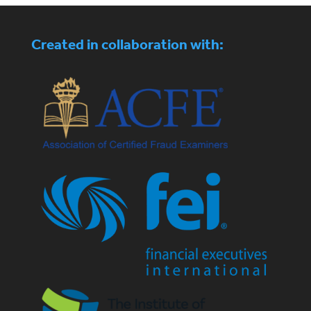
Created in collaboration with: