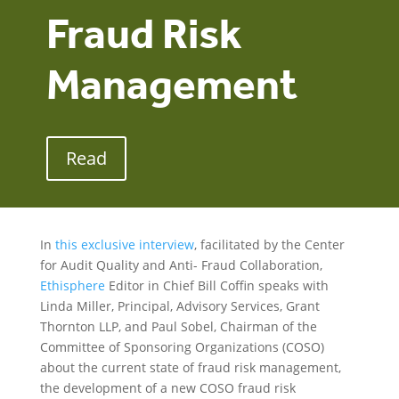
Fraud Risk
Management
Read
In
this exclusive interview
, facilitated by the Center
for Audit Quality and Anti- Fraud Collaboration,
Ethisphere
Editor in Chief Bill Coffin speaks with
Linda Miller, Principal, Advisory Services, Grant
Thornton LLP, and Paul Sobel, Chairman of the
Committee of Sponsoring Organizations (COSO)
about the current state of fraud risk management,
the development of a new COSO fraud risk