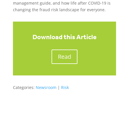
management guide, and how life after COVID-19 is
changing the fraud risk landscape for everyone.
Download this Article
Read
Categories:
Newsroom
|
Risk