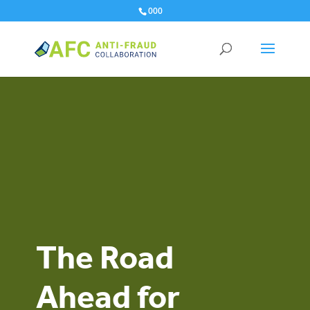
000
The Road
Ahead for