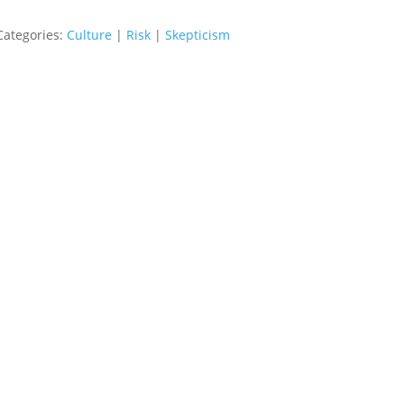
Categories:
Culture
|
Risk
|
Skepticism