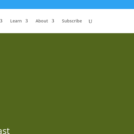
Learn
About
Subscribe
ast