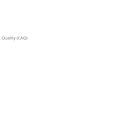
t Quality (CAQ)