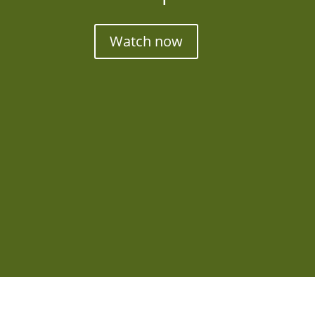
Watch now