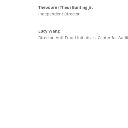
Theodore (Theo) Bunting Jr.
Independent Director
Lucy Wang
Director, Anti-Fraud Initiatives, Center for Audi
Created in collaboration with: