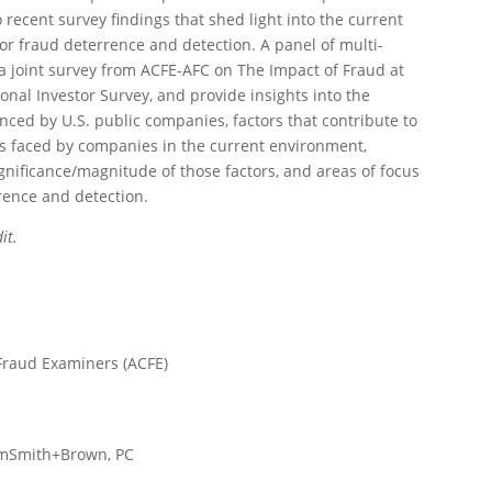
 recent survey findings that shed light into the current
or fraud deterrence and detection. A panel of multi-
 a joint survey from ACFE-AFC on The Impact of Fraud at
onal Investor Survey, and provide insights into the
enced by U.S. public companies, factors that contribute to
ks faced by companies in the current environment,
ignificance/magnitude of those factors, and areas of focus
rence and detection.
it.
d Fraud Examiners (ACFE)
humSmith+Brown, PC