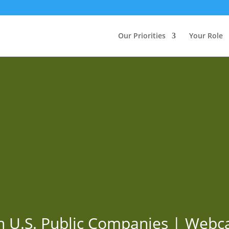
Our Priorities
Your Role
n U.S. Public Companies | Webc