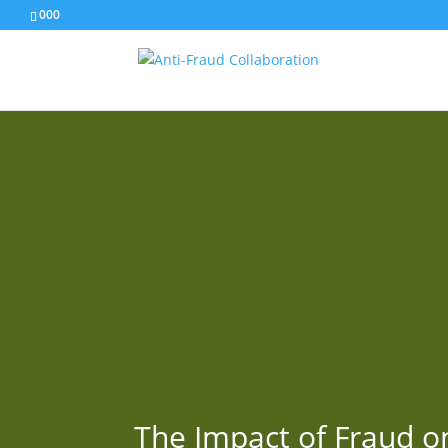
000
The Impact of Fraud o