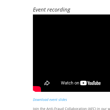
Event recording
Download event slides
Join the Anti-Fraud Collaboration (AFC) in our