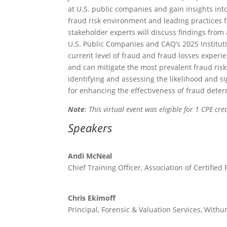
at U.S. public companies and gain insights into
fraud risk environment and leading practices f
stakeholder experts will discuss findings from
U.S. Public Companies and CAQ’s 2025 Instituti
current level of fraud and fraud losses experi
and can mitigate the most prevalent fraud ris
identifying and assessing the likelihood and s
for enhancing the effectiveness of fraud deter
Note
: This virtual event was eligible for 1 CPE cred
Speakers
Andi McNeal
Chief Training Officer, Association of Certifie
Chris Ekimoff
Principal, Forensic & Valuation Services, Wit