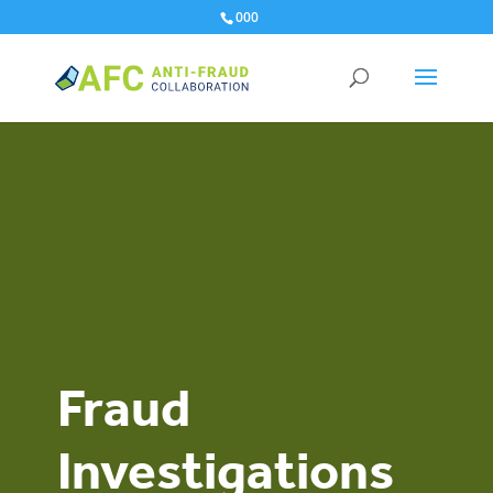
000
Fraud
Investigations