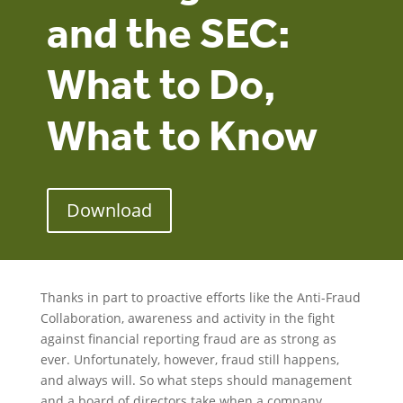
and the SEC:
What to Do,
What to Know
Download
Thanks in part to proactive efforts like the Anti-Fraud
Collaboration, awareness and activity in the fight
against financial reporting fraud are as strong as
ever. Unfortunately, however, fraud still happens,
and always will. So what steps should management
and a board of directors take when a company