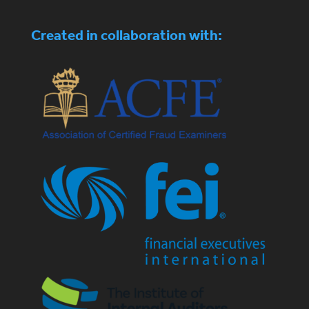
Created in collaboration with: